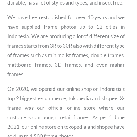
durable, has a lot of styles and types, and insect free.
We have been established for over 10 years and we
have supplied frame photos up to 12 cities in
Indonesia. We are producing a lot of different size of
frames starts from 3R to 30R also with different type
of frames such as minimalist frames, double frames,
mattboard frames, 3D frames, and even mahar
frames.
On 2020, we opened our online shop on Indonesia’s
top 2 biggest e-commerce, tokopedia and shopee. X-
frame was our official online store where our
customers can bought retail frames. As per 1 June
2021, our online store on tokopedia and shopee have
sold up to 4.500 frame photos.