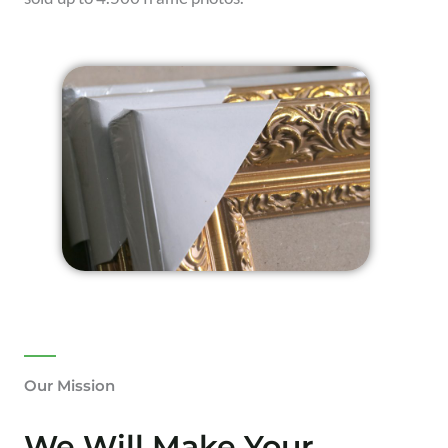
Our Mission
We Will Make Your