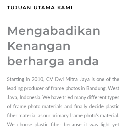
TUJUAN UTAMA KAMI
Mengabadikan
Kenangan
berharga anda
Starting in 2010, CV Dwi Mitra Jaya is one of the
leading producer of frame photos in Bandung, West
Java, Indonesia. We have tried many different types
of frame photo materials and finally decide plastic
fiber material as our primary frame photo’s material.
We choose plastic fiber because it was light yet