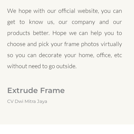
We hope with our official website, you can
get to know us, our company and our
products better. Hope we can help you to
choose and pick your frame photos virtually
so you can decorate your home, office, etc
without need to go outside.
Extrude Frame
CV Dwi Mitra Jaya