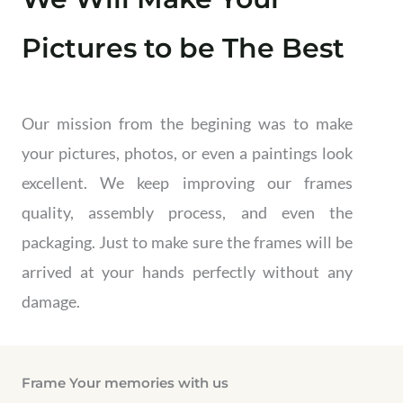
Pictures to be The Best
Our mission from the begining was to make
your pictures, photos, or even a paintings look
excellent. We keep improving our frames
quality, assembly process, and even the
packaging. Just to make sure the frames will be
arrived at your hands perfectly without any
damage.
Frame Your memories with us