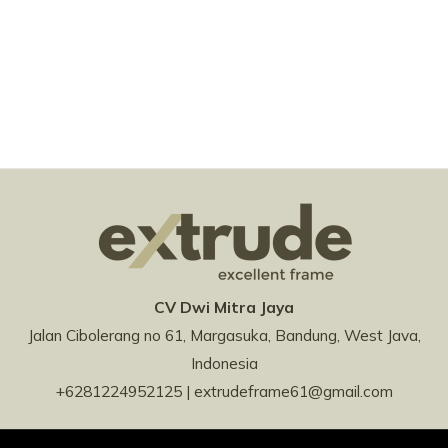
CV Dwi Mitra Jaya
Jalan Cibolerang no 61, Margasuka, Bandung, West Java,
Indonesia
+6281224952125 | extrudeframe61@gmail.com